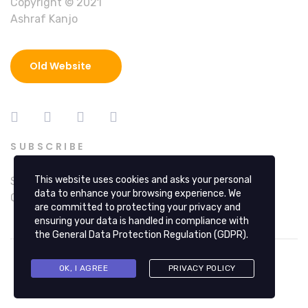
Copyright © 2021
Ashraf Kanjo
Old Website
SUBSCRIBE
This website uses cookies and asks your personal
Sign up at hi@ashrafkanjo.com for Alerts, Special
data to enhance your browsing experience. We
Offers, Education and Updates.
are committed to protecting your privacy and
ensuring your data is handled in compliance with
the
General Data Protection Regulation (GDPR)
.
OK, I AGREE
PRIVACY POLICY
© 2026 Copyright © 2025 Ashraf Kanjo