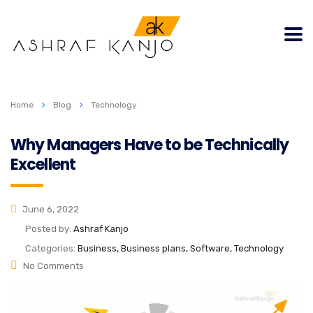
Home
Blog
Technology
Why Managers Have to be Technically
Excellent
June 6, 2022
Posted by:
Ashraf Kanjo
Categories:
Business, Business plans, Software, Technology
No Comments