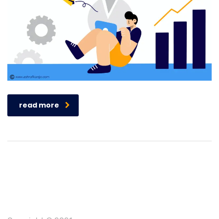
read more